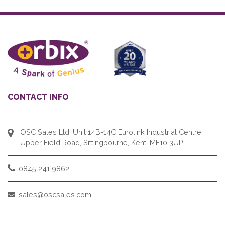
CONTACT INFO
OSC Sales Ltd, Unit 14B-14C Eurolink Industrial Centre,
Upper Field Road, Sittingbourne, Kent, ME10 3UP
0845 241 9862
sales@oscsales.com