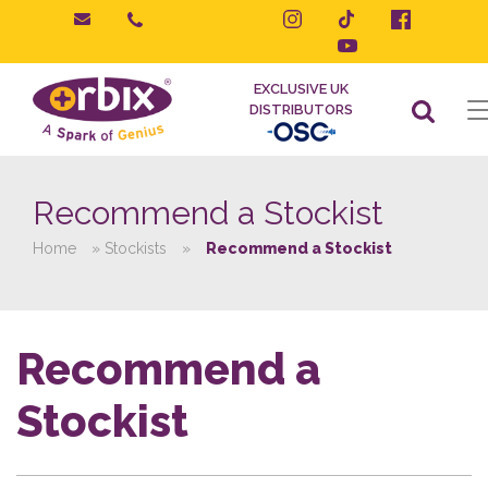
Skip
to
content
EXCLUSIVE UK
DISTRIBUTORS
Recommend a Stockist
Home
»
Stockists
»
Recommend a Stockist
Recommend a
Stockist