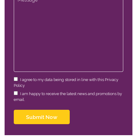
I agree to my data being stored in line with this Privacy
Policy
I am happy to receive the latest news and promotions by
email.