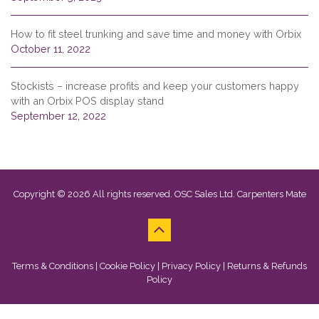
How to fit steel trunking and save time and money with Orbix
October 11, 2022
Stockists – increase profits and keep your customers happy
with an Orbix POS display stand
September 12, 2022
Copyright © 2026 All rights reserved. OSC Sales Ltd. Carpenters Mate
Terms & Conditions
|
Cookie Policy
|
Privacy Policy
|
Returns & Refunds
Policy