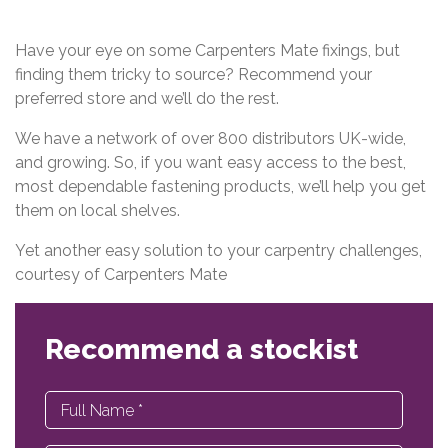
Have your eye on some Carpenters Mate fixings, but
finding them tricky to source? Recommend your
preferred store and we’ll do the rest.
We have a network of over 800 distributors UK-wide,
and growing. So, if you want easy access to the best,
most dependable fastening products, we’ll help you get
them on local shelves.
Yet another easy solution to your carpentry challenges,
courtesy of Carpenters Mate
Recommend a stockist