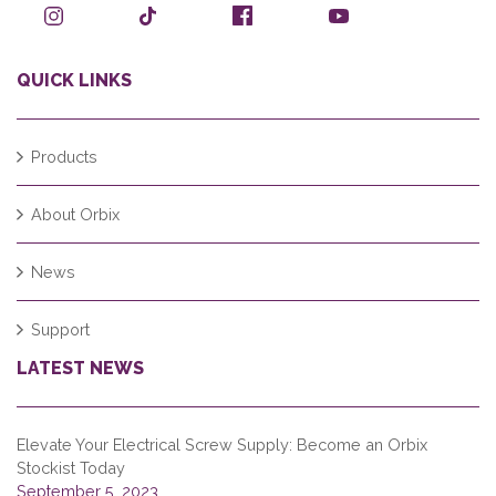
QUICK LINKS
Products
About Orbix
News
Support
LATEST NEWS
Elevate Your Electrical Screw Supply: Become an Orbix
Stockist Today
September 5, 2023